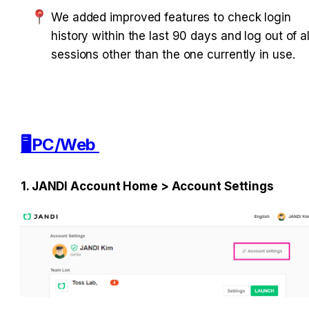
We added improved features to check login 
history within the last 90 days and log out of all
sessions other than the one currently in use. 
🖥️PC/Web 
1. JANDI Account Home > Account Settings 