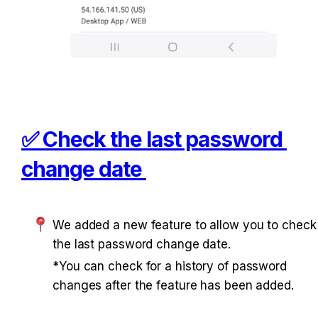
✅ Check the last password 
change date 
We added a new feature to allow you to check 
the last password change date. 
*You can check for a history of password 
changes after the feature has been added. 