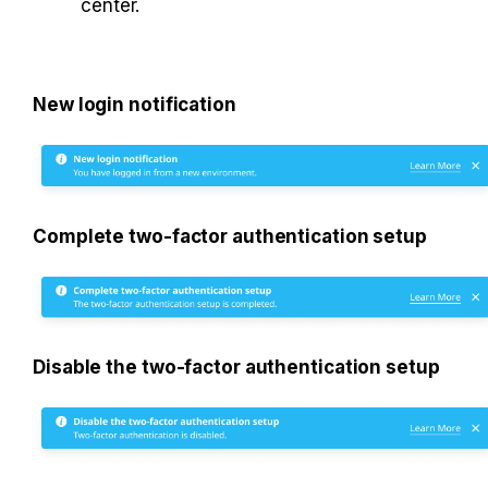
center. 
New login notification
Complete two-factor authentication setup
Disable the two-factor authentication setup