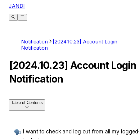
JANDI
Notification
[2024.10.23] Account Login
Notification
[2024.10.23] Account Login
Notification
Table of Contents
I want to check and log out from all my logged