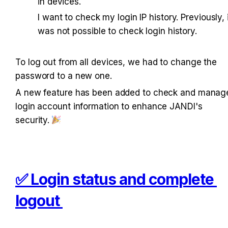
in devices.
I want to check my login IP history. Previously, i
was not possible to check login history. 
To log out from all devices, we had to change the 
password to a new one. 
A new feature has been added to check and manage
login account information to enhance JANDI's 
security. 
✅ Login status and complete 
logout 