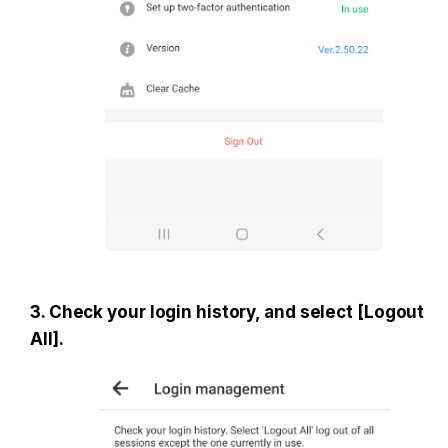
3. Check your login history, and select [Logout 
All].