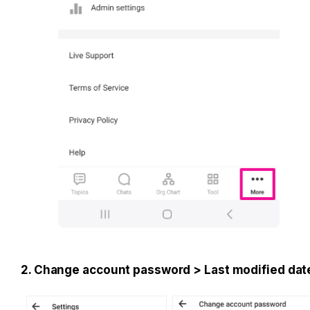
2. Change account password > Last modified dat