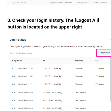
3. Check your login history. The [Logout All] 
button is located on the upper right