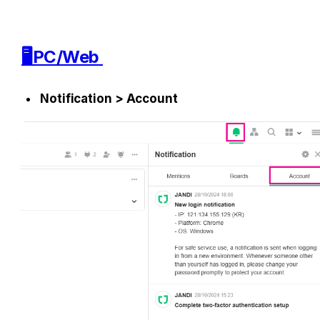
🖥️PC/Web 
Notification > Account