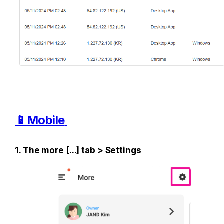
📱Mobile
1. The more [...] tab > Settings 