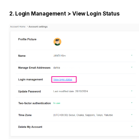
2. Login Management > View Login Status 