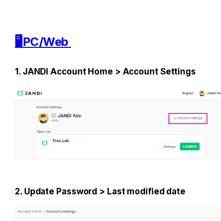
🖥️PC/Web 
1. JANDI Account Home > Account Settings
2. Update Password > Last modified date