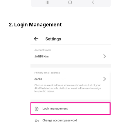
2. Login Management 