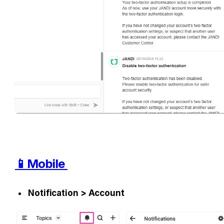
📱Mobile 
Notification > Account