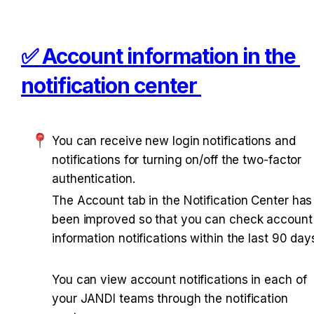
✅ Account information in the 
notification center 
You can receive new login notifications and 
notifications for turning on/off the two-factor 
authentication. 
The Account tab in the Notification Center has 
been improved so that you can check account 
information notifications within the last 90 days
You can view account notifications in each of 
your JANDI teams through the notification 