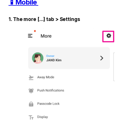
📱Mobile 
1. The more [...] tab > Settings 