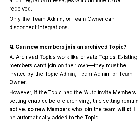
and integration messages will continue to be 
received. 
Only the Team Admin, or Team Owner can 
disconnect integrations.
Q. Can new members join an archived Topic?
A. Archived Topics work like private Topics. Existing 
members can’t join on their own—they must be 
invited by the Topic Admin, Team Admin, or Team 
Owner.
However, if the Topic had the 'Auto invite Members' 
setting enabled before archiving, this setting remains
active, so new Members who join the team will still 
be automatically added to the Topic.