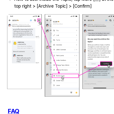
top right > [Archive Topic] > [Confirm]
FAQ