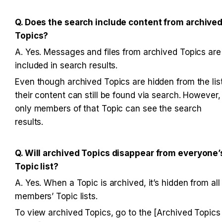
Q. Does the search include content from archived
Topics?
A. Yes. Messages and files from archived Topics are 
included in search results. 
Even though archived Topics are hidden from the list,
their content can still be found via search. However, 
only members of that Topic can see the search 
results.
Q. Will archived Topics disappear from everyone’s
Topic list?
A. Yes. When a Topic is archived, it’s hidden from all 
members’ Topic lists. 
To view archived Topics, go to the [Archived Topics 