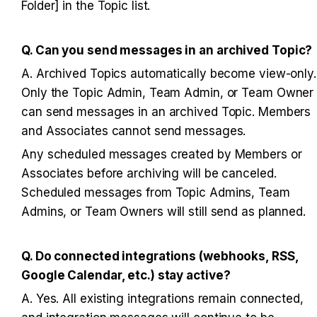
Folder] in the Topic list.
Q. Can you send messages in an archived Topic?
A. Archived Topics automatically become view-only. 
Only the Topic Admin, Team Admin, or Team Owner 
can send messages in an archived Topic. Members 
and Associates cannot send messages.
Any scheduled messages created by Members or 
Associates before archiving will be canceled. 
Scheduled messages from Topic Admins, Team 
Admins, or Team Owners will still send as planned.
Q. Do connected integrations (webhooks, RSS, 
Google Calendar, etc.) stay active?
A. Yes. All existing integrations remain connected, 