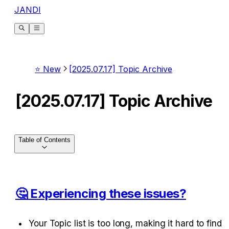
JANDI
⭐ New
[2025.07.17] Topic Archive
[2025.07.17] Topic Archive
Table of Contents
🤔 Experiencing these issues?
Your Topic list is too long, making it hard to find 