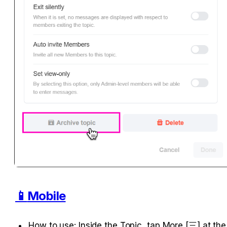
📱
Mobile
How to use: Inside the Topic, tap More [三] at the 