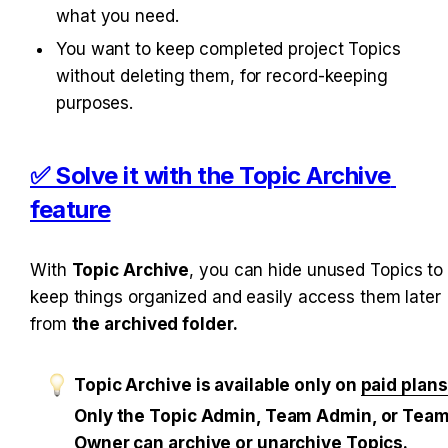
what you need.
You want to keep completed project Topics 
without deleting them, for record-keeping 
purposes.
✅ Solve it with the Topic Archive 
feature
With 
Topic Archive
, you can hide unused Topics to 
keep things organized and easily access them later 
from 
the archived folder.
Topic Archive is available only on 
paid plans
Only the Topic Admin, Team Admin, or Team
Owner can archive or unarchive Topics.