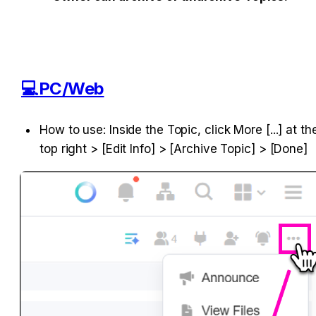
💻PC/Web
How to use: Inside the Topic, click More [...] at the
top right > [Edit Info] > [Archive Topic] > [Done]