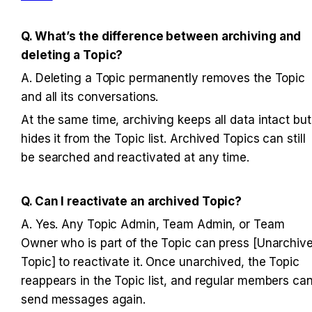
Q. What’s the difference between archiving and 
deleting a Topic?
A. Deleting a Topic permanently removes the Topic 
and all its conversations. 
At the same time, archiving keeps all data intact but 
hides it from the Topic list. Archived Topics can still 
be searched and reactivated at any time.
Q. Can I reactivate an archived Topic?
A. Yes. Any Topic Admin, Team Admin, or Team 
Owner who is part of the Topic can press [Unarchive
Topic] to reactivate it. Once unarchived, the Topic 
reappears in the Topic list, and regular members can
send messages again.