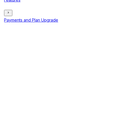
Payments and Plan Upgrade