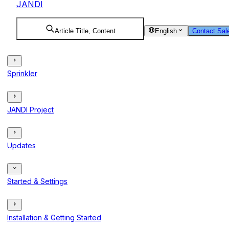
JANDI
Article Title, Content
English
Contact Sal
Sprinkler
JANDI Project
Updates
Started & Settings
Installation & Getting Started