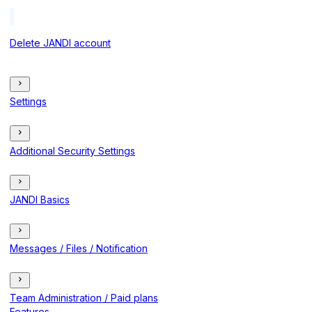
Delete JANDI account
Settings
Additional Security Settings
JANDI Basics
Messages / Files / Notification
Team Administration / Paid plans
Features