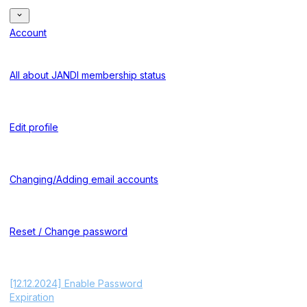
Account
All about JANDI membership status
Edit profile
Changing/Adding email accounts
Reset / Change password
[12.12.2024] Enable Password
Expiration