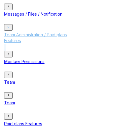
Messages / Files / Notification
Team Administration / Paid plans
Features
Member Permissions
Team
Team
Paid plans Features