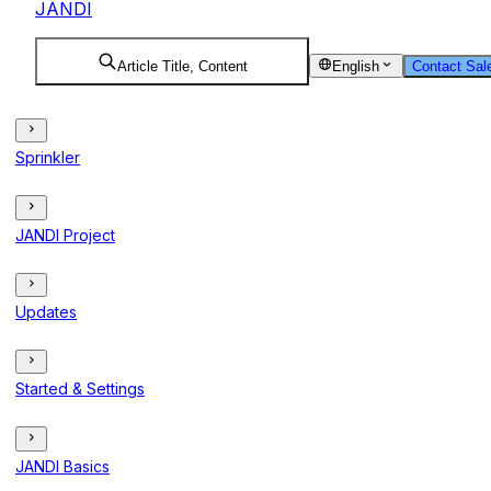
JANDI
Article Title, Content
English
Contact Sal
Sprinkler
JANDI Project
Updates
Started & Settings
JANDI Basics