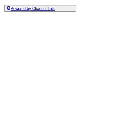
Powered by Channel Talk
Category