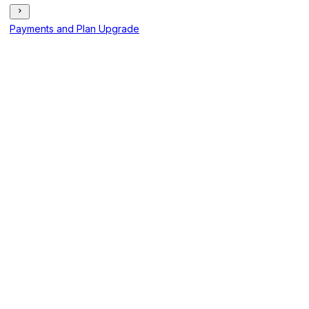
Payments and Plan Upgrade