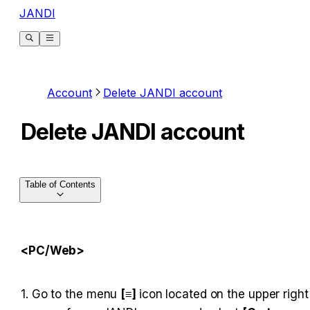
JANDI
Account
Delete JANDI account
Delete JANDI account
Table of Contents
<PC/Web>
1. Go to the menu 
[≡] 
icon located on the upper right 