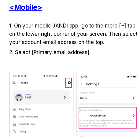
<Mobile>
1. On your mobile JANDI app, go to the more [···] tab 
on the lower right corner of your screen. Then select
your account email address on the top.
2. Select [Primary email address]