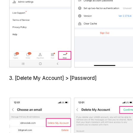
3. [Delete My Account] > [Password]