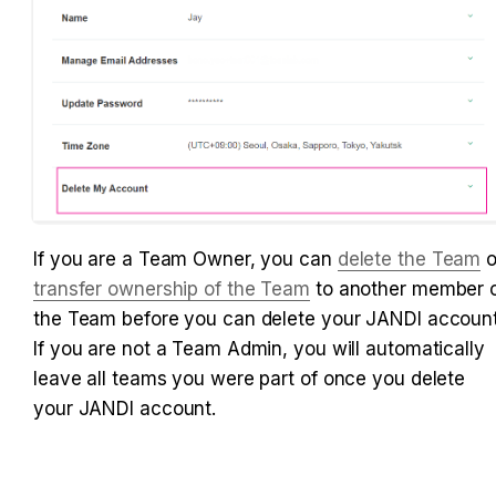
If you are a Team Owner, you can
delete the Team
transfer ownership of the Team
 to another member o
the Team before you can delete your JANDI account.
If you are not a Team Admin, you will automatically 
leave all teams you were part of once you delete 
your JANDI account.