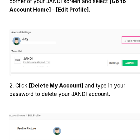
corner of your JANDI screen and select 
[Go to 
Account Home] - [Edit Profile].
2. Click 
[Delete My Account] 
and type in your 
password to delete your JANDI account.