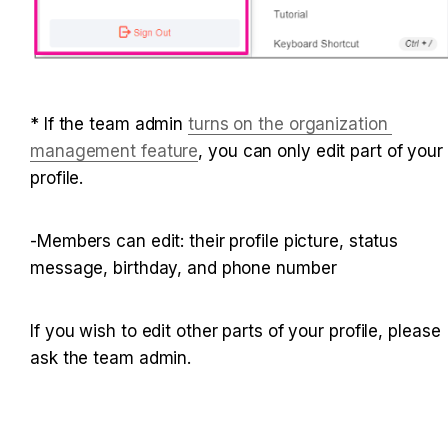
* If the team admin
turns on the organization 
management feature
, you can only edit part of your 
profile.
-Members can edit: their profile picture, status 
message, birthday, and phone number
If you wish to edit other parts of your profile, please 
ask the team admin.