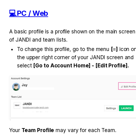
💻PC / Web
A basic profile is a profile shown on the main screen 
of JANDI and team lists.
To change this profile, go to the menu 
[≡]
 icon on
the upper right corner of your JANDI screen and 
select 
[Go to Account Home] - [Edit Profile].
Your 
Team Profile
 may vary for each Team.