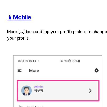
📱Mobile
More 
[...]
 icon and tap your profile picture to change 
your profile.