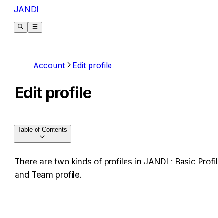
JANDI
Account
Edit profile
Edit profile
Table of Contents
There are two kinds of profiles in JANDI : Basic Profil
and Team profile.