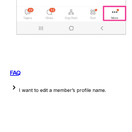
FAQ
I want to edit a member’s profile name.
On PC, go top right [Organization Chart] > select 
member > edit icon to change.
On mobile, admins 
cannot easily edit member names.