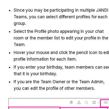
Since you may be participating in multiple JANDI 
Teams, you can select different profiles for each 
group.
Select the Profile photo appearing in your chat 
room or the member list to edit your profile in the 
Team.
Hover your mouse and click the pencil icon to edit
profile information for each item.
If you enter your birthday, team members can see
that it is your birthday.
If you are the Team Owner or the Team Admin, 
you can edit the profile of other members. 