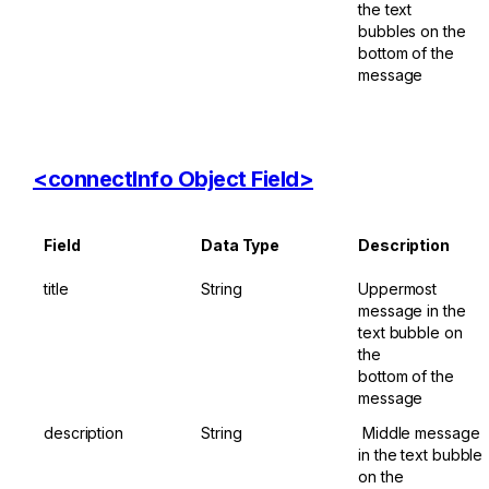
the text

bubbles on the 
bottom of the 
message
<connectInfo ​Object ​Field>
Field
Data ​Type
Description
title
String
Uppermost 
message in the 
text bubble on 
the 

bottom of the 
message
description
String
​ Middle message 
in the text bubble 
on the 
