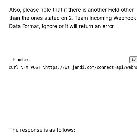
Also, please note that if there is another Field other 
than the ones stated on 2. Team Incoming Webhook 
Data Format, ignore or it will return an error.
Plaintext
curl \-X POST \https://ws.jandi.com/connect-api/webh
The response is as follows: