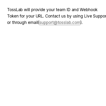
TossLab will provide your team ID and Webhook 
Token for your URL. Contact us by using Live Support
or through email(
support@tosslab.com
).