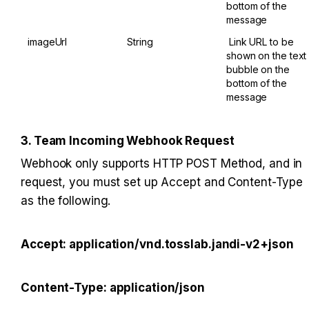
bottom of the 
message
imageUrl
String
​ ​Link URL to be 
shown on the text 
bubble on the 
bottom of the 
message
3. Team Incoming Webhook Request
Webhook only supports HTTP POST Method, and in 
request, you must set up Accept and Content-Type 
as the following.
Accept: application/vnd.tosslab.jandi-v2+json
Content-Type: application/json