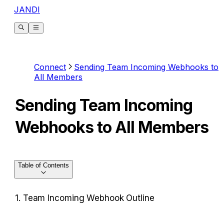
JANDI
Connect
Sending Team Incoming Webhooks to
All Members
Sending Team Incoming
Webhooks to All Members
Table of Contents
1. Team Incoming Webhook Outline