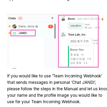
If you would like to use ‘Team Incoming Webhook’ 
that sends messages in personal ‘Chat JANDI’, 
please follow the steps in the Manual and let us kno
your name and the profile image you would like to 
use for your Team Incoming Webhook.