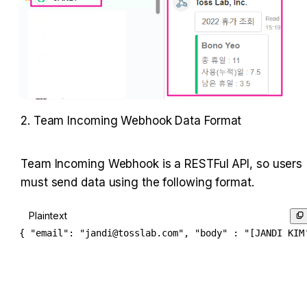
2. Team Incoming Webhook Data Format
Team Incoming Webhook is a RESTFul API, so users 
must send data using the following format.
Plaintext
{ "email": "jandi@tosslab.com", "body" : "[JANDI KIM