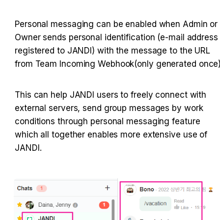
Personal messaging can be enabled when Admin or 
Owner sends personal identification (e-mail address 
registered to JANDI) with the message to the URL 
from Team Incoming Webhook(only generated once)
This can help JANDI users to freely connect with 
external servers, send group messages by work 
conditions through personal messaging feature 
which all together enables more extensive use of 
JANDI.