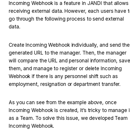
Incoming Webhook is a feature in JANDI that allows 
receiving external data. However, each users have to
go through the following process to send external 
data.
Create Incoming Webhook individually, and send the 
generated URL to the manager. Then, the manager 
will compare the URL and personal information, save
them, and manage to register or delete Incoming 
Webhook if there is any personnel shift such as 
employment, resignation or department transfer.
As you can see from the example above, once 
Incoming Webhook is created, it’s tricky to manage it
as a Team. To solve this issue, we developed Team 
Incoming Webhook.