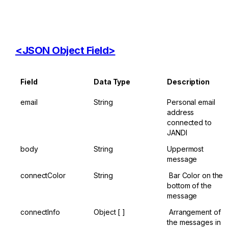
<JSON ​Object ​Field>
Field
Data ​Type
Description
email
String
Personal email 
address 
connected to 
JANDI
body
String
Uppermost 
message
connectColor
String
​ Bar Color on the 
bottom of the 
message
connectInfo
Object [ ​]
​ Arrangement of 
the messages in 