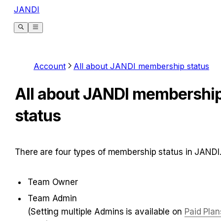
JANDI
Account
All about JANDI membership status
All about JANDI membershi
status
There are four types of membership status in JANDI
Team Owner
Team Admin

(Setting multiple Admins is available on 
Paid Plan