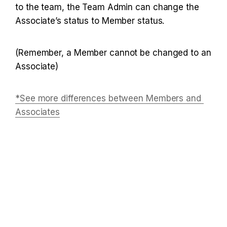
to the team, the Team Admin can change the 
Associate’s status to Member status.
(Remember, a Member cannot be changed to an 
Associate)
*See more differences between Members and 
Associates