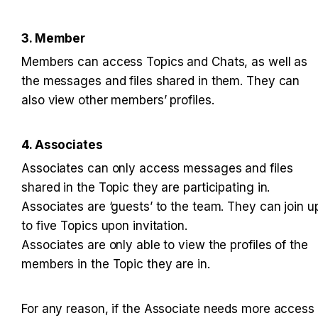
3. Member
Members can access Topics and Chats, as well as 
the messages and files shared in them. They can 
also view other members’ profiles.
4. Associates
Associates can only access messages and files 
shared in the Topic they are participating in. 

Associates are ‘guests’ to the team. They can join up
to five Topics upon invitation. 

Associates are only able to view the profiles of the 
members in the Topic they are in.
For any reason, if the Associate needs more access 