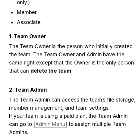
only.)
Member
Associate
1. Team Owner
The Team Owner is the person who initially created 
the team. The Team Owner and Admin have the 
same right except that the Owner is the only person 
that can 
delete the team
.
2. Team Admin
The Team Admin can access the team’s file storage,
member management, and team settings. 

If your team is using a paid plan, the Team Admin 
can go to 
[Admin Menu]
 to assign multiple Team 
Admins.