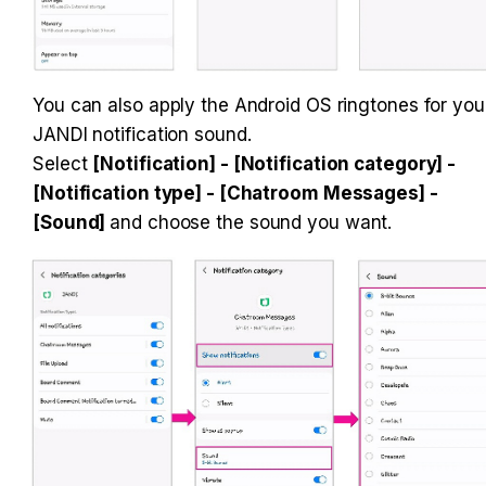
You can also apply the Android OS ringtones for your
JANDI notification sound. 

Select 
[Notification] - [Notification category] - 
[Notification type] - [Chatroom Messages] - 
[Sound] 
and choose the sound you want.