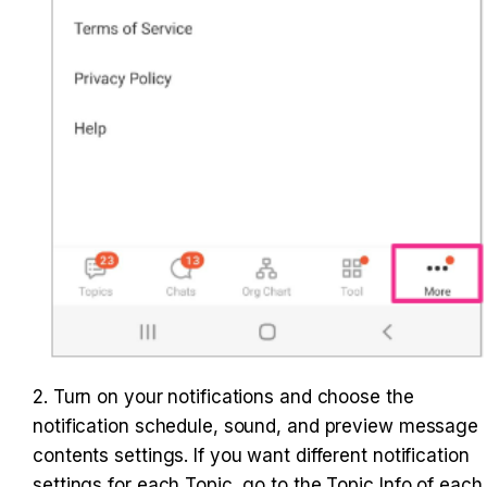
2. Turn on your notifications and choose the 
notification schedule, sound, and preview message 
contents settings. If you want different notification 
settings for each Topic, go to the Topic Info of each 