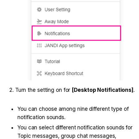
2. Turn the setting on for 
[Desktop Notifications]
.
You can choose among nine different type of 
notification sounds.
You can select different notification sounds for 
Topic messages, group chat messages, 