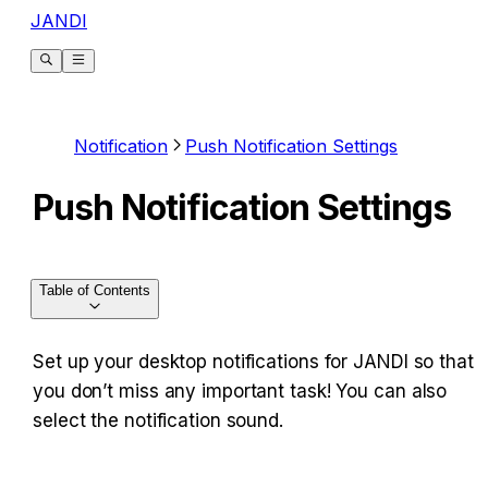
JANDI
Notification
Push Notification Settings
Push Notification Settings
Table of Contents
Set up your desktop notifications for JANDI so that 
you don’t miss any important task! You can also 
select the notification sound. ​​