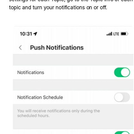
topic and turn your notifications on or off.