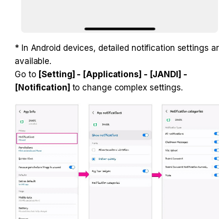
* In Android devices, detailed notification settings ar
available. 

Go to 
[Setting] - [Applications] - [JANDI] - 
[Notification] 
to change complex settings.