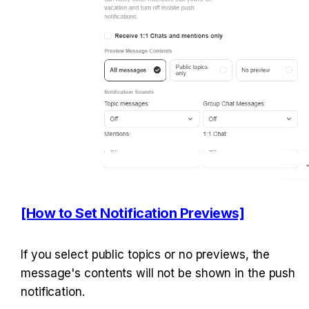
[How to Set Notification Previews]
If you select public topics or no previews, the 
message's contents will not be shown in the push 
notification.