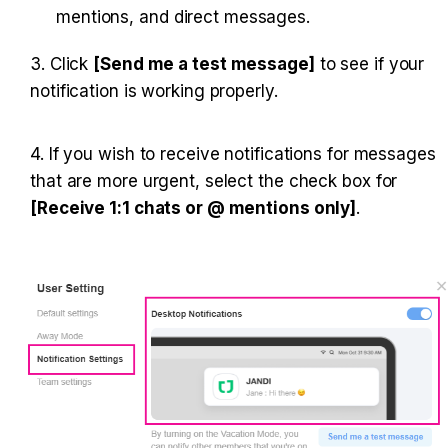
mentions, and direct messages.
3. Click 
[Send me a test message]
 to see if your 
notification is working properly.
4. If you wish to receive notifications for messages 
that are more urgent, select the check box for 
[Receive 1:1 chats or @ mentions only]
.