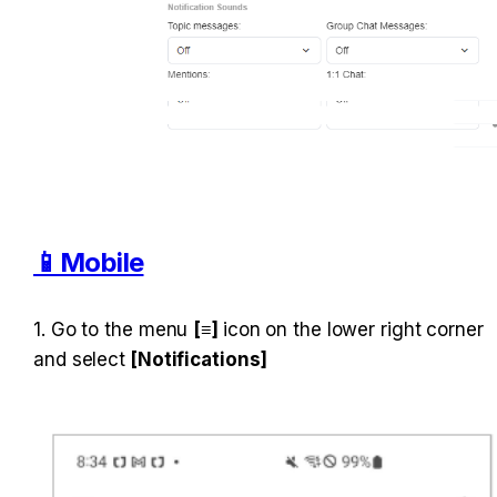
📱Mobile
1. Go to the menu 
[≡] 
icon on the lower right corner 
and select