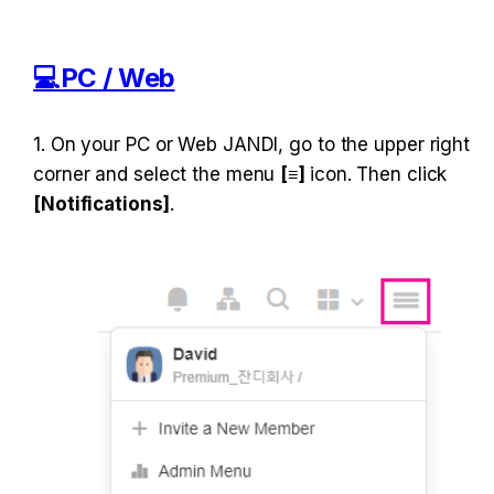
​💻PC / Web
1. On your PC or Web JANDI, go to the upper right 
corner and select the menu 
[≡] 
icon. Then click 
[Notifications]
.