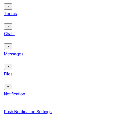
Topics
Chats
Messages
Files
Notification
Push Notification Settings