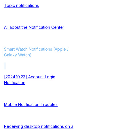
Topic notifications
All about the Notification Center
Smart Watch Notifications (Apple /
Galaxy Watch)
[2024.10.23] Account Login
Notification
Mobile Notification Troubles
Receiving desktop notifications on a