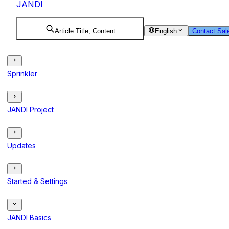
JANDI
Article Title, Content
English
Contact Sal
Sprinkler
JANDI Project
Updates
Started & Settings
JANDI Basics