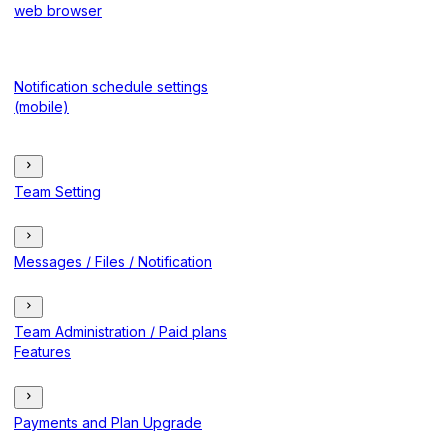
web browser
Notification schedule settings
(mobile)
Team Setting
Messages / Files / Notification
Team Administration / Paid plans
Features
Payments and Plan Upgrade