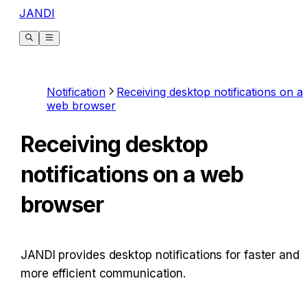
JANDI
Notification
Receiving desktop notifications on a
web browser
Receiving desktop
notifications on a web
browser
JANDI provides desktop notifications for faster and 
more efficient communication.