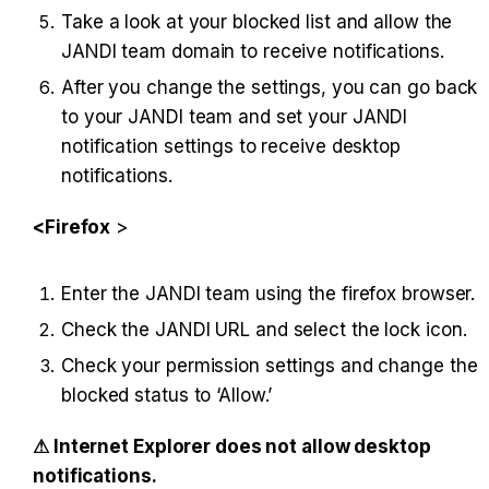
Take a look at your blocked list and allow the 
JANDI team domain to receive notifications.
After you change the settings, you can go back 
to your JANDI team and set your JANDI 
notification settings to receive desktop 
notifications.
<Firefox
 >
Enter the JANDI team using the firefox browser.
Check the JANDI URL and select the lock icon.
Check your permission settings and change the 
blocked status to ‘Allow.’
⚠︎ Internet Explorer does not allow desktop 
notifications.