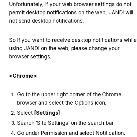
Unfortunately, if your web browser settings do not 
permit desktop notifications on the web, JANDI will 
not send desktop notifications.
So if you want to receive desktop notifications while 
using JANDI on the web, please change your 
browser settings.
<Chrome>
Go to the upper right corner of the Chrome 
browser and select the Options icon.
Select 
[Settings]
Search ‘Site Settings’ on the search bar
Go under Permission and select Notification.