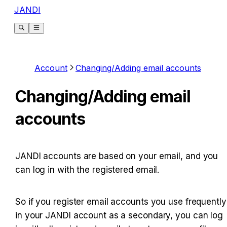
JANDI
Account
Changing/Adding email accounts
Changing/Adding email
accounts
JANDI accounts are based on your email, and you 
can log in with the registered email.
So if you register email accounts you use frequently 
in your JANDI account as a secondary, you can log 