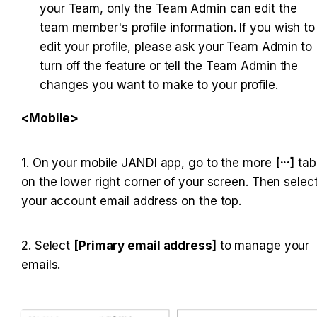
your Team, only the Team Admin can edit the 
team member's profile information. If you wish to 
edit your profile, please ask your Team Admin to 
turn off the feature or tell the Team Admin the 
changes you want to make to your profile.
<Mobile>
1. On your mobile JANDI app, go to the more 
[···]
 tab 
on the lower right corner of your screen. Then select
your account email address on the top.
2. Select 
[Primary email address]
 to manage your 
emails.