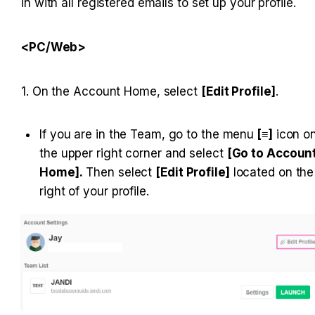
in with all registered emails to set up your profile.
<PC/Web>
1. On the Account Home, select 
[Edit Profile]
.
If you are in the Team, go to the menu
 [≡]
 icon on
the upper right corner and select 
[Go to Account
Home].
 Then select 
[Edit Profile]
 located on the 
right of your profile.