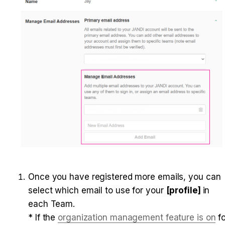
Once you have registered more emails, you can 
select which email to use for your 
[profile] 
in 
each Team. 

* If the 
organization management feature is on
 fo