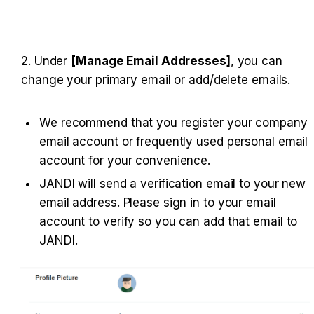
2. Under 
[Manage Email Addresses]
, you can 
change your primary email or add/delete emails.
We recommend that you register your company 
email account or frequently used personal email 
account for your convenience.
JANDI will send a verification email to your new 
email address. Please sign in to your email 
account to verify so you can add that email to 
JANDI.