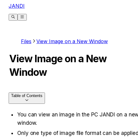
JANDI
Files
View Image on a New Window
View Image on a New
Window
Table of Contents
You can view an image in the PC JANDI on a new
window.
Only one type of image file format can be applied.