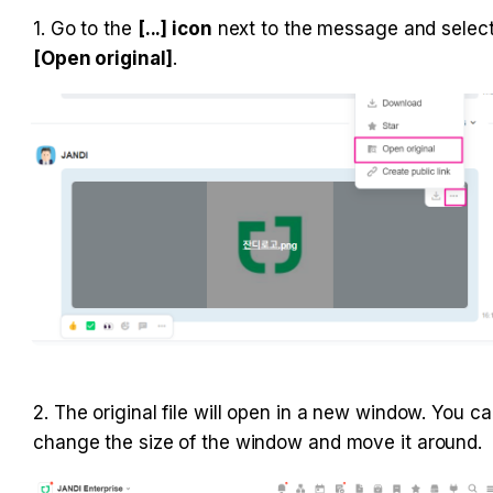
1. Go to the 
[...] icon
 next to the message and selec
[Open original]
.
2. The original file will open in a new window. You ca
change the size of the window and move it around.