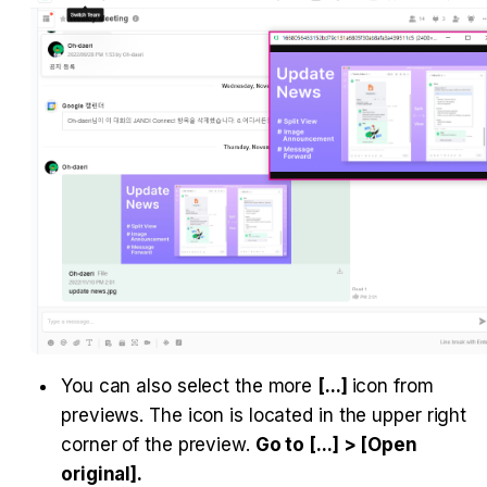
You can also select the more 
[...] 
icon from 
previews. The icon is located in the upper right 
corner of the preview. 
Go to [...] > [Open 