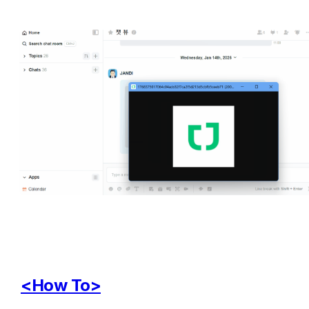
<How To>