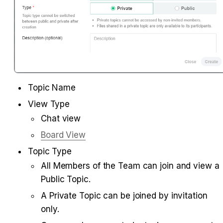
Topic Name
View Type
Chat view
Board View
Topic Type
All Members of the Team can join and view a 
Public Topic.
A Private Topic can be joined by invitation 
only.