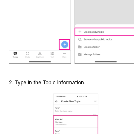
2. Type in the Topic information.