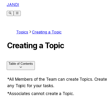
JANDI
Topics
Creating a Topic
Creating a Topic
Table of Contents
*All Members of the Team can create Topics. Create 
any Topic for your tasks.