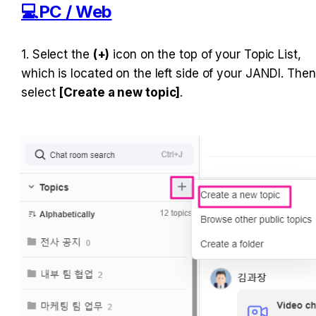
💻PC / Web
1. Select the 
(+)
 icon on the top of your Topic List, 
which is located on the left side of your JANDI. Then 
select 
[Create a new topic]
.