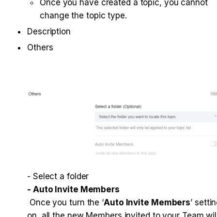
Once you have created a topic, you cannot 
change the topic type.
Description
Others

 Once you turn the ‘
Auto Invite Members
’ settin
on, all the new Members invited to your Team will