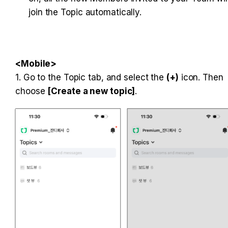
join the Topic automatically.

1. Go to the Topic tab, and select the 
(+)
 icon. Then 
choose 
[Create a new topic]
.