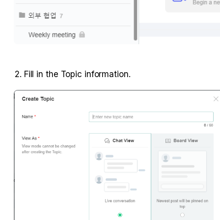
2. Fill in the Topic information.