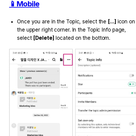
📱Mobile
Once you are in the Topic, select the 
[...] 
icon on 
the upper right corner. In the Topic Info page, 
select 
[Delete]
 located on the bottom.