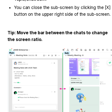
You can close the sub-screen by clicking the [X] 
Tip: Move the bar between the chats to change 
the screen ratio.