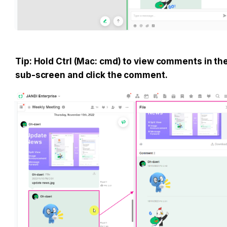
Tip: Hold Ctrl (Mac: cmd) to view comments in the
sub-screen and click the comment.