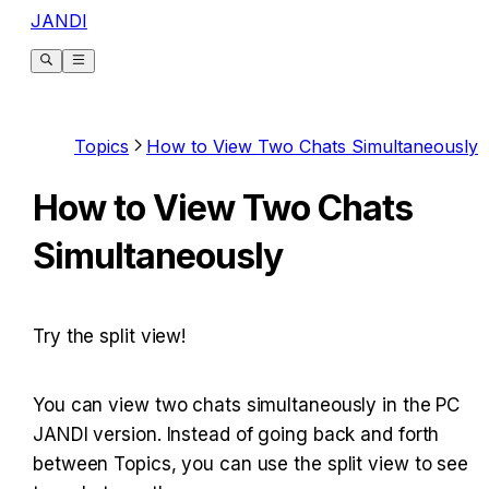
JANDI
Topics
How to View Two Chats Simultaneously
How to View Two Chats
Simultaneously
Try the split view!
You can view two chats simultaneously in the PC 
JANDI version. Instead of going back and forth 
between Topics, you can use the split view to see 