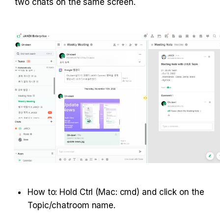
two chats on the same screen.
How to: Hold Ctrl (Mac: cmd) and click on the 
Topic/chatroom name.