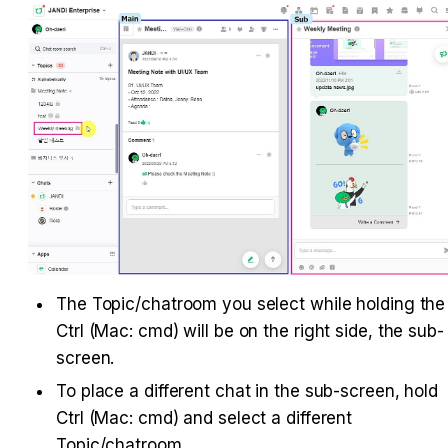
The Topic/chatroom you select while holding the 
Ctrl (Mac: cmd) will be on the right side, the sub-
screen.
To place a different chat in the sub-screen, hold 
Ctrl (Mac: cmd) and select a different 
Topic/chatroom.