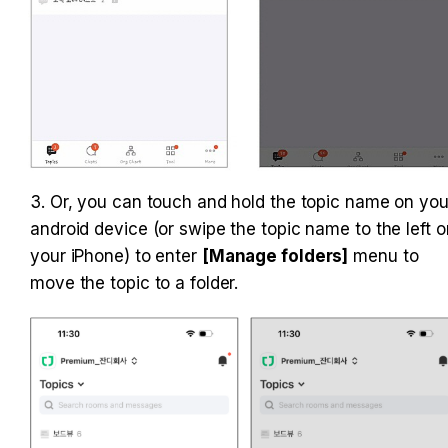
3. Or, you can touch and hold the topic name on your
android device (or swipe the topic name to the left on
your iPhone) to enter 
[Manage folders]
 menu to 
move the topic to a folder.