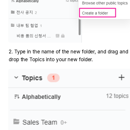
2. Type in the name of the new folder, and drag and 
drop the Topics into your new folder.