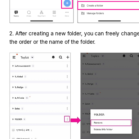
2. After creating a new folder, you can freely change
the order or the name of the folder.