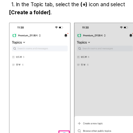
1. In the Topic tab, select the 
(+)
 icon and select 
[Create a folder]
.