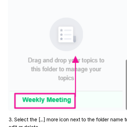
3. Select the [...] more icon next to the folder name to