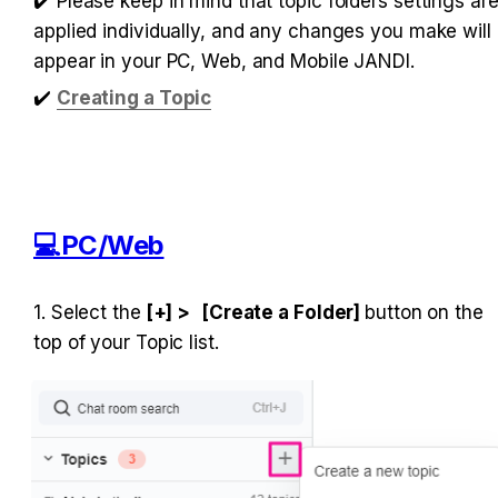
✔️ Please keep in mind that topic folders settings are
applied individually, and any changes you make will 
appear in your PC, Web, and Mobile JANDI.
✔️
Creating a Topic
💻PC/Web
1. Select the
 [+] >
[Create a Folder] 
button on the 
top of your Topic list.