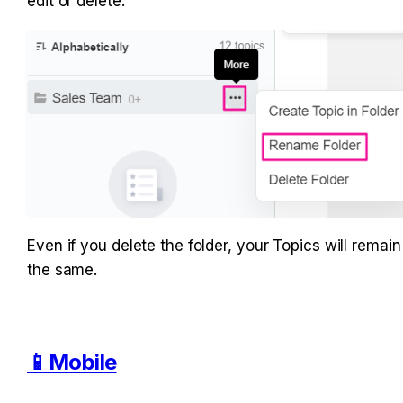
edit or delete.
Even if you delete the folder, your Topics will remain 
the same.
📱Mobile