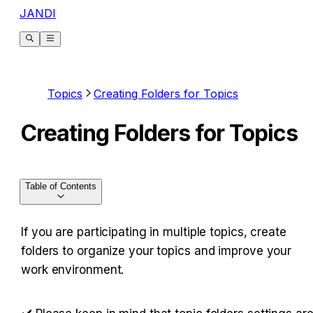
JANDI
Topics
Creating Folders for Topics
Creating Folders for Topics
Table of Contents
If you are participating in multiple topics, create 
folders to organize your topics and improve your 
work environment.