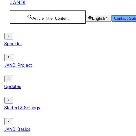
JANDI
Article Title, Content
English
Contact Sal
Sprinkler
JANDI Project
Updates
Started & Settings
JANDI Basics