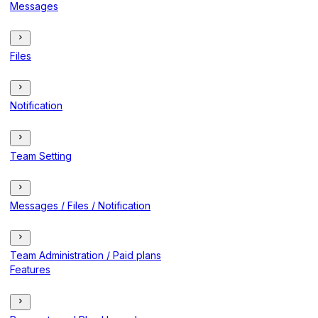
Messages
Files
Notification
Team Setting
Messages / Files / Notification
Team Administration / Paid plans
Features