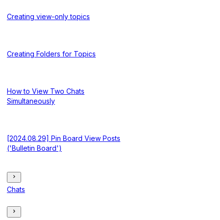
Creating view-only topics
Creating Folders for Topics
How to View Two Chats
Simultaneously
[2024.08.29] Pin Board View Posts
('Bulletin Board')
Chats