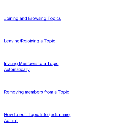
Joining and Browsing Topics
Leaving/Rejoining a Topic
Inviting Members to a Topic
Automatically
Removing members from a Topic
How to edit Topic Info (edit name,
Admin)