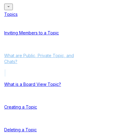
Topics
Inviting Members to a Topic
What are Public, Private Topic, and
Chats?
What is a Board View Topic?
Creating a Topic
Deleting a Topic